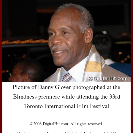
Picture of Danny Glover photographed at the
Blindness premiere while attending the 33rd
Toronto International Film Festival
©2008 DigitalHit.com. All rights reserved.