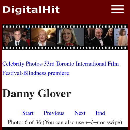
NEWS
PHOTOS
BIOS
BLOG
Celebrity Photos
›
33rd Toronto International Film
Festival
›
Blindness premiere
AWARD SHOWS
Danny Glover
MOVIES
Start
Previous
Next
End
Photo: 6 of 36 (You can also use ←/→ or swipe)