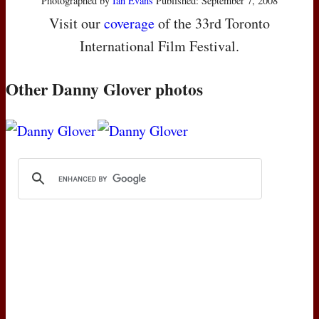
Photographed by
Ian Evans
Published: September 7, 2008
Visit our
coverage
of the 33rd Toronto
International Film Festival.
Other Danny Glover photos