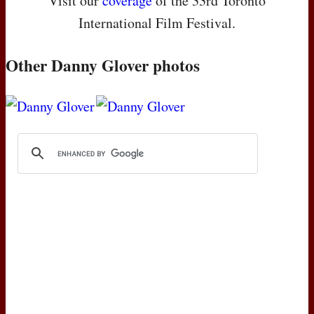
Visit our
coverage
of the 33rd Toronto
International Film Festival.
Other Danny Glover photos