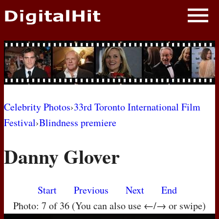
NEWS
PHOTOS
BIOS
BLOG
Celebrity Photos
›
33rd Toronto International Film
Festival
›
Blindness premiere
AWARD SHOWS
Danny Glover
MOVIES
Start
Previous
Next
End
Photo: 7 of 36 (You can also use ←/→ or swipe)