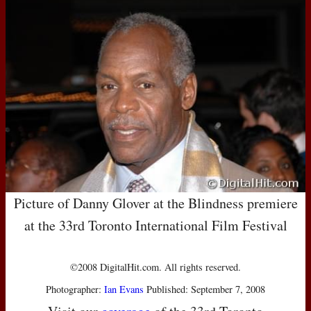
Picture of Danny Glover at the Blindness premiere
at the 33rd Toronto International Film Festival
©2008 DigitalHit.com. All rights reserved.
Photographer:
Ian Evans
Published: September 7, 2008