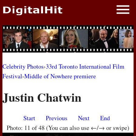
NEWS
PHOTOS
BIOS
BLOG
Celebrity Photos
›
33rd Toronto International Film
Festival
›
Middle of Nowhere premiere
AWARD SHOWS
Justin Chatwin
MOVIES
Start
Previous
Next
End
Photo: 11 of 48 (You can also use ←/→ or swipe)