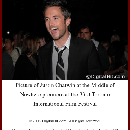
Picture of Justin Chatwin at the Middle of
Nowhere premiere at the 33rd Toronto
International Film Festival
©2008 DigitalHit.com. All rights reserved.