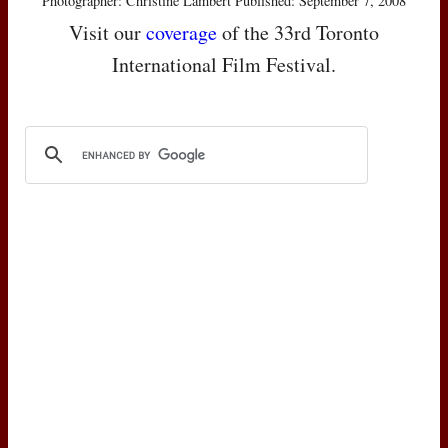
Photographer: Christine Lambert Published: September 7, 2008
Visit our
coverage
of the 33rd Toronto
International Film Festival.