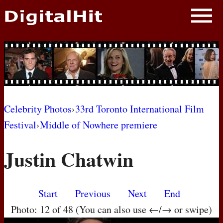
NEWS
PHOTOS
BIOS
BLOG
Celebrity Photos
›
33rd Toronto International Film
Festival
›
Middle of Nowhere premiere
AWARD SHOWS
Justin Chatwin
MOVIES
Start
Previous
Next
End
Photo: 12 of 48 (You can also use ←/→ or swipe)