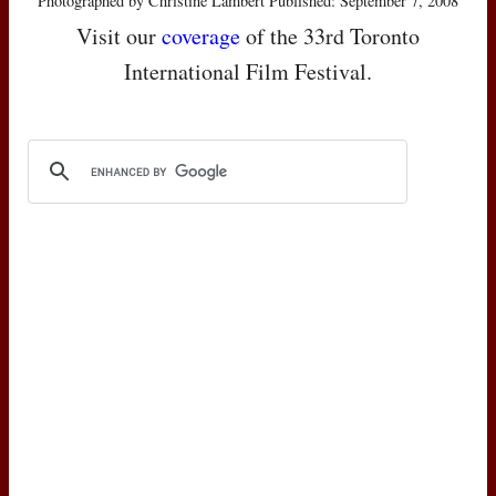
Photographed by Christine Lambert Published: September 7, 2008
Visit our
coverage
of the 33rd Toronto
International Film Festival.