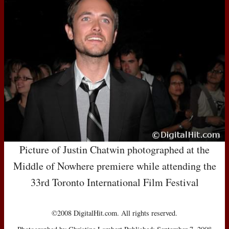
Picture of Justin Chatwin photographed at the
Middle of Nowhere premiere while attending the
33rd Toronto International Film Festival
©2008 DigitalHit.com. All rights reserved.