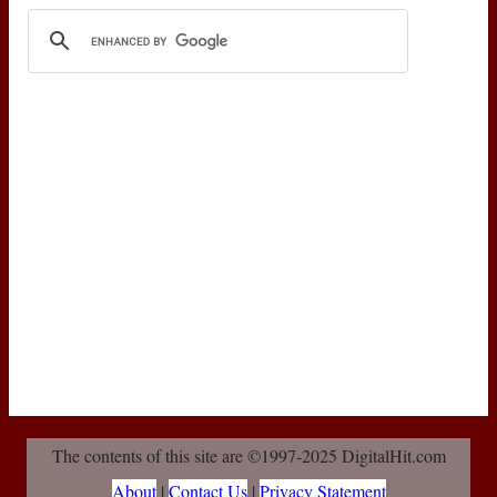
The contents of this site are ©1997-2025 DigitalHit.com
About
|
Contact Us
|
Privacy Statement