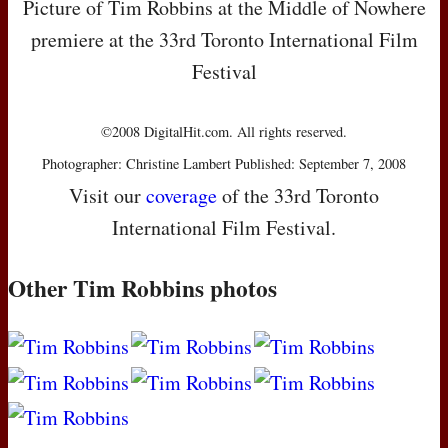
Picture of Tim Robbins at the Middle of Nowhere
premiere at the 33rd Toronto International Film
Festival
©2008 DigitalHit.com. All rights reserved.
Photographer: Christine Lambert Published: September 7, 2008
Visit our
coverage
of the 33rd Toronto
International Film Festival.
Other Tim Robbins photos