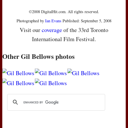
©2008 DigitalHit.com. All rights reserved.
Photographed by
Ian Evans
Published: September 5, 2008
Visit our
coverage
of the 33rd Toronto
International Film Festival.
Other Gil Bellows photos