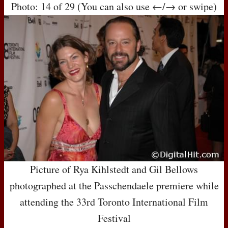
Photo: 14 of 29 (You can also use ←/→ or swipe)
Picture of Rya Kihlstedt and Gil Bellows
photographed at the Passchendaele premiere while
attending the 33rd Toronto International Film
Festival