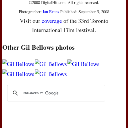
©2008 DigitalHit.com. All rights reserved.
Photographer:
Ian Evans
Published: September 5, 2008
Visit our
coverage
of the 33rd Toronto
International Film Festival.
Other Gil Bellows photos