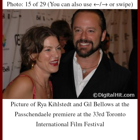
Photo: 15 of 29 (You can also use ←/→ or swipe)
Picture of Rya Kihlstedt and Gil Bellows at the
Passchendaele premiere at the 33rd Toronto
International Film Festival