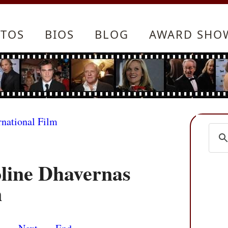
TOS
BIOS
BLOG
AWARD SHO
rnational Film
oline Dhavernas
n