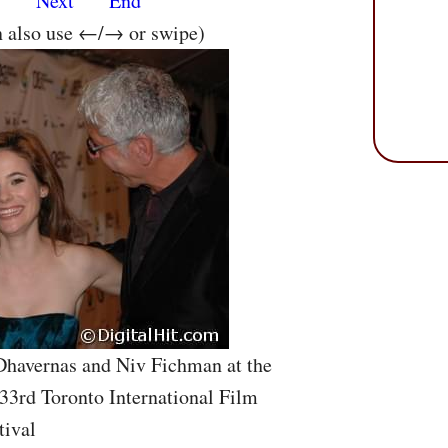
s
Next
End
n also use ←/→ or swipe)
 Dhavernas and Niv Fichman at the
33rd Toronto International Film
tival