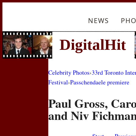
NEWS
PHO
Celebrity Photos
›
33rd Toronto Inte
Festival
›
Passchendaele premiere
Paul Gross, Car
and Niv Fichma