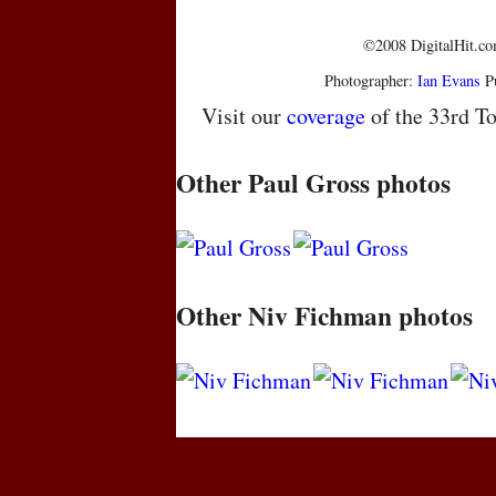
©2008 DigitalHit.com
Photographer:
Ian Evans
Pu
Visit our
coverage
of the 33rd To
Other Paul Gross photos
Other Niv Fichman photos