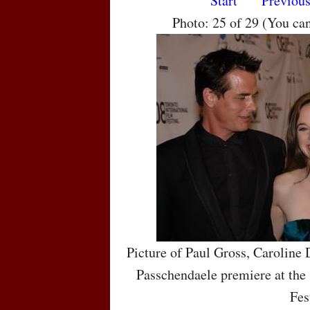
Start
Previou
Photo: 25 of 29 (You ca
Picture of Paul Gross, Caroline
Passchendaele premiere at the 
Fes