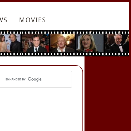
WS
MOVIES