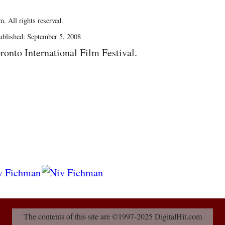
. All rights reserved.
blished: September 5, 2008
ronto International Film Festival.
The contents of this site are ©1997-2025 DigitalHit.com