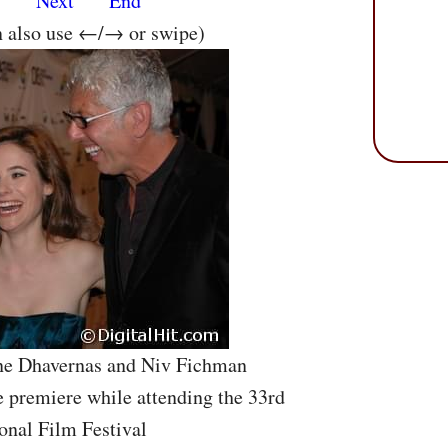
s
Next
End
n also use ←/→ or swipe)
ine Dhavernas and Niv Fichman
 premiere while attending the 33rd
onal Film Festival