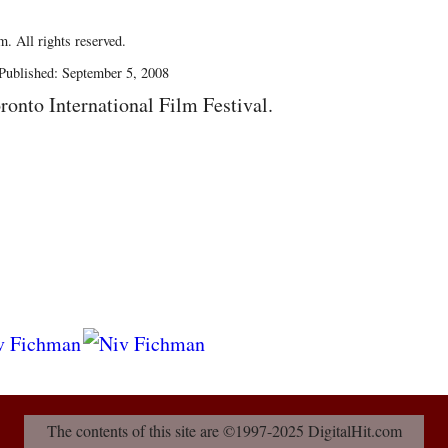
. All rights reserved.
Published: September 5, 2008
ronto International Film Festival.
The contents of this site are ©1997-2025 DigitalHit.com