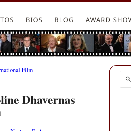
TOS
BIOS
BLOG
AWARD SHO
rnational Film
oline Dhavernas
n