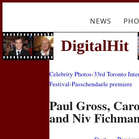
NEWS
PHO
Celebrity Photos
›
33rd Toronto Inte
Festival
›
Passchendaele premiere
Paul Gross, Car
and Niv Fichma