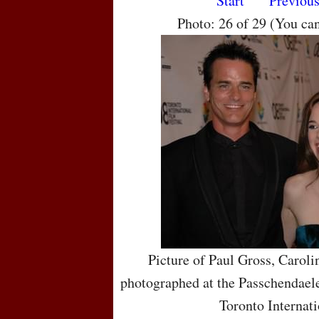
Start
Previou
Photo: 26 of 29 (You ca
Picture of Paul Gross, Carol
photographed at the Passchendaele
Toronto Internati