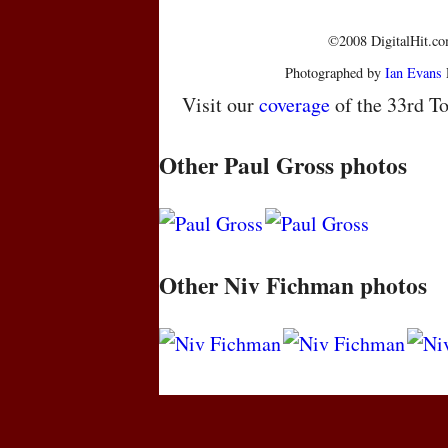
©2008 DigitalHit.com
Photographed by
Ian Evans
Visit our
coverage
of the 33rd To
Other Paul Gross photos
Other Niv Fichman photos