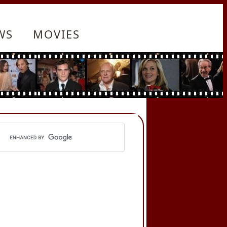
WS
MOVIES