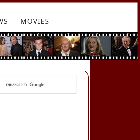
WS
MOVIES