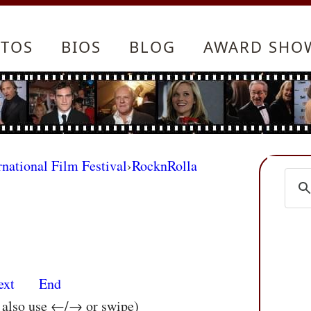
TOS
BIOS
BLOG
AWARD SHO
rnational Film Festival
›
RocknRolla
ext
End
n also use ←/→ or swipe)