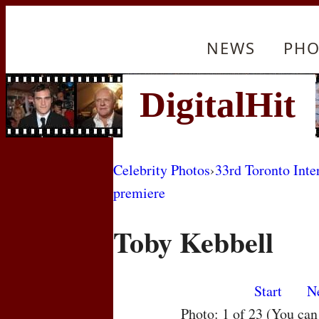
NEWS
PHO
Celebrity Photos
›
33rd Toronto Inte
premiere
Toby Kebbell
Start
N
Photo: 1 of 23 (You ca