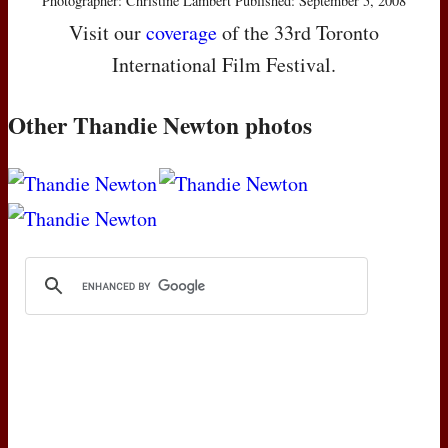
Photographer: Christine Lambert Published: September 5, 2008
Visit our
coverage
of the 33rd Toronto
International Film Festival.
Other Thandie Newton photos