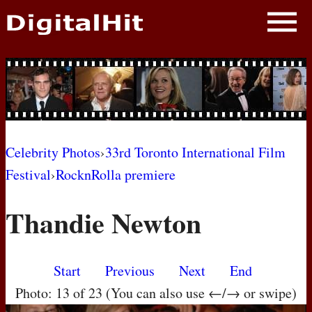
NEWS
PHOTOS
BIOS
BLOG
Celebrity Photos
›
33rd Toronto International Film
Festival
›
RocknRolla premiere
AWARD SHOWS
Thandie Newton
MOVIES
Start
Previous
Next
End
Photo: 13 of 23 (You can also use ←/→ or swipe)