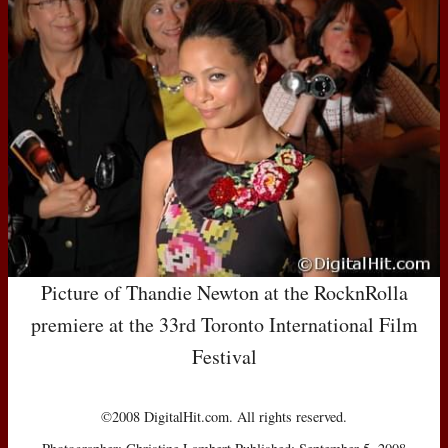
Picture of Thandie Newton at the RocknRolla
premiere at the 33rd Toronto International Film
Festival
©2008 DigitalHit.com. All rights reserved.