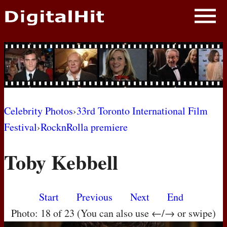
NEWS
PHOTOS
BIOS
BLOG
Celebrity Photos
›
33rd Toronto International Film
Festival
›
RocknRolla premiere
AWARD SHOWS
Toby Kebbell
MOVIES
Start
Previous
Next
End
Photo: 18 of 23 (You can also use ←/→ or swipe)