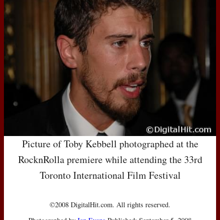
Picture of Toby Kebbell photographed at the
RocknRolla premiere while attending the 33rd
Toronto International Film Festival
©2008 DigitalHit.com. All rights reserved.