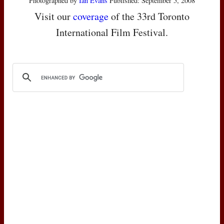
Photographed by
Ian Evans
Published: September 5, 2008
Visit our
coverage
of the 33rd Toronto
International Film Festival.