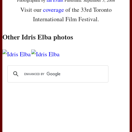
Photographed by
Ian Evans
Published: September 5, 2008
Visit our
coverage
of the 33rd Toronto
International Film Festival.
Other Idris Elba photos