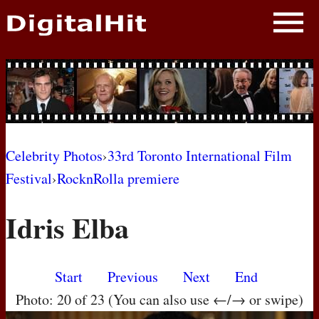
NEWS
PHOTOS
BIOS
BLOG
Celebrity Photos
›
33rd Toronto International Film
Festival
›
RocknRolla premiere
AWARD SHOWS
Idris Elba
MOVIES
Start
Previous
Next
End
Photo: 20 of 23 (You can also use ←/→ or swipe)