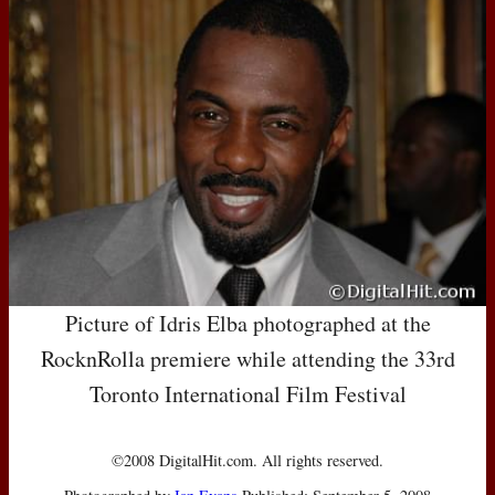
Picture of Idris Elba photographed at the
RocknRolla premiere while attending the 33rd
Toronto International Film Festival
©2008 DigitalHit.com. All rights reserved.