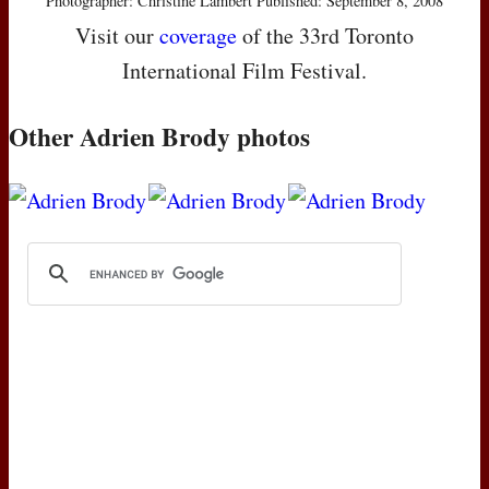
Photographer: Christine Lambert Published: September 8, 2008
Visit our
coverage
of the 33rd Toronto
International Film Festival.
Other Adrien Brody photos