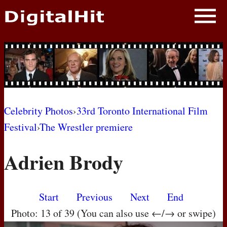
NEWS
PHOTOS
BIOS
BLOG
Celebrity Photos
›
33rd Toronto International Film
Festival
›
The Wrestler premiere
AWARD SHOWS
Adrien Brody
MOVIES
Start
Previous
Next
End
Photo: 13 of 39 (You can also use ←/→ or swipe)