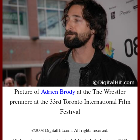
Picture of
Adrien Brody
at the The Wrestler
premiere at the 33rd Toronto International Film
Festival
©2008 DigitalHit.com. All rights reserved.