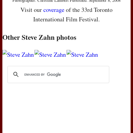
Photographer: Christine Lambert Published: September 8, 2008
Visit our
coverage
of the 33rd Toronto
International Film Festival.
Other Steve Zahn photos