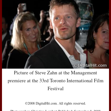
Picture of Steve Zahn at the Management
premiere at the 33rd Toronto International Film
Festival
©2008 DigitalHit.com. All rights reserved.