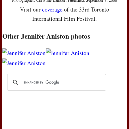
Photographer: Christine Lambert Published: September 8, 2008
Visit our
coverage
of the 33rd Toronto
International Film Festival.
Other Jennifer Aniston photos