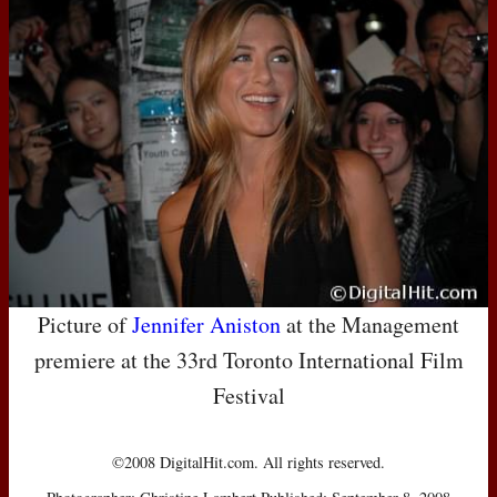
Picture of
Jennifer Aniston
at the Management
premiere at the 33rd Toronto International Film
Festival
©2008 DigitalHit.com. All rights reserved.