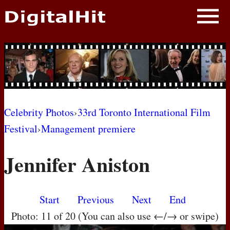
NEWS
PHOTOS
BIOS
BLOG
Celebrity Photos
›
33rd Toronto International Film
Festival
›
Management premiere
AWARD SHOWS
Jennifer Aniston
MOVIES
Start
Previous
Next
End
Photo: 11 of 20 (You can also use ←/→ or swipe)