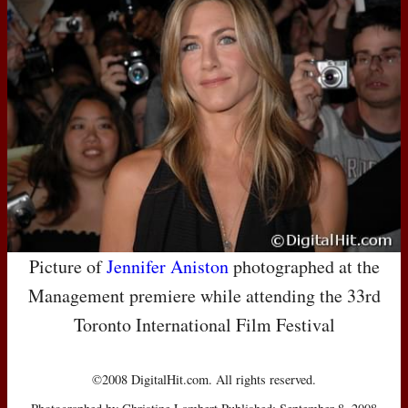
Picture of
Jennifer Aniston
photographed at the
Management premiere while attending the 33rd
Toronto International Film Festival
©2008 DigitalHit.com. All rights reserved.