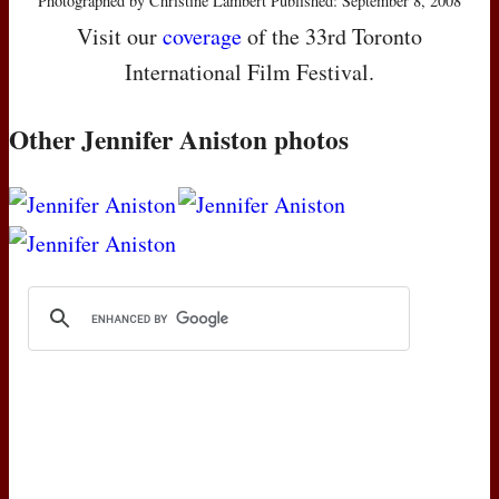
Photographed by Christine Lambert Published: September 8, 2008
Visit our
coverage
of the 33rd Toronto
International Film Festival.
Other Jennifer Aniston photos