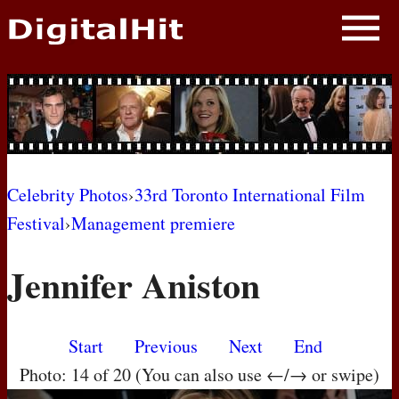
NEWS
PHOTOS
BIOS
BLOG
Celebrity Photos
›
33rd Toronto International Film
Festival
›
Management premiere
AWARD SHOWS
Jennifer Aniston
MOVIES
Start
Previous
Next
End
Photo: 14 of 20 (You can also use ←/→ or swipe)