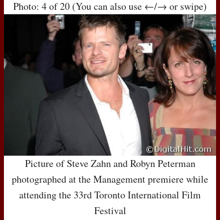
Photo: 4 of 20 (You can also use ←/→ or swipe)
Picture of Steve Zahn and Robyn Peterman
photographed at the Management premiere while
attending the 33rd Toronto International Film
Festival