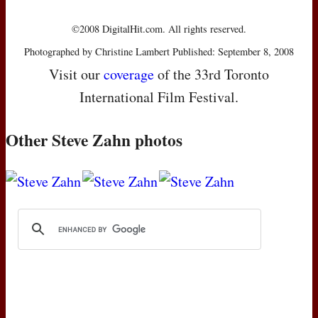
©2008 DigitalHit.com. All rights reserved.
Photographed by Christine Lambert Published: September 8, 2008
Visit our
coverage
of the 33rd Toronto
International Film Festival.
Other Steve Zahn photos