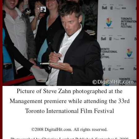
Picture of Steve Zahn photographed at the
Management premiere while attending the 33rd
Toronto International Film Festival
©2008 DigitalHit.com. All rights reserved.