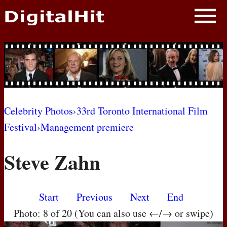
NEWS
PHOTOS
BIOS
BLOG
Celebrity Photos
›
33rd Toronto International Film
Festival
›
Management premiere
AWARD SHOWS
Steve Zahn
MOVIES
Start
Previous
Next
End
Photo: 8 of 20 (You can also use ←/→ or swipe)