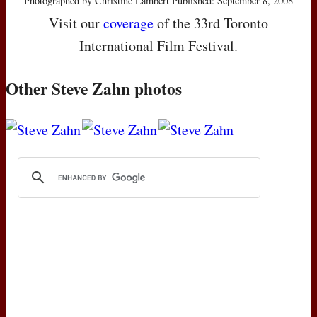
Photographed by Christine Lambert Published: September 8, 2008
Visit our
coverage
of the 33rd Toronto
International Film Festival.
Other Steve Zahn photos