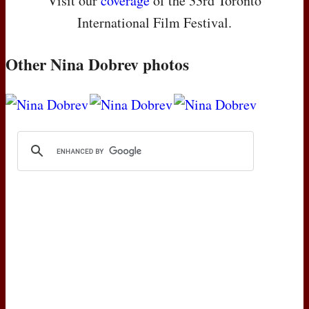
Visit our
coverage
of the 33rd Toronto
International Film Festival.
Other Nina Dobrev photos