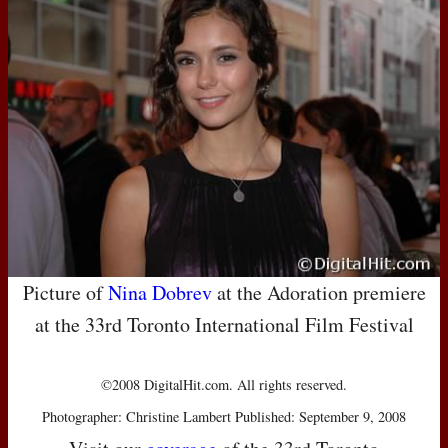
Picture of
Nina Dobrev
at the Adoration premiere
at the 33rd Toronto International Film Festival
©2008 DigitalHit.com. All rights reserved.
Photographer: Christine Lambert Published: September 9, 2008