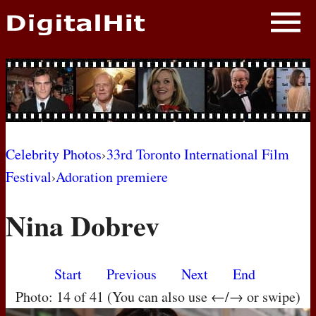
NEWS
PHOTOS
BIOS
BLOG
Celebrity Photos
›
33rd Toronto International Film
Festival
›
Adoration premiere
AWARD SHOWS
Nina Dobrev
MOVIES
Start
Previous
Next
End
Photo: 14 of 41 (You can also use ←/→ or swipe)