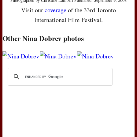
Photographed by Christine Lambert Published: September 9, 2008
Visit our
coverage
of the 33rd Toronto
International Film Festival.
Other Nina Dobrev photos