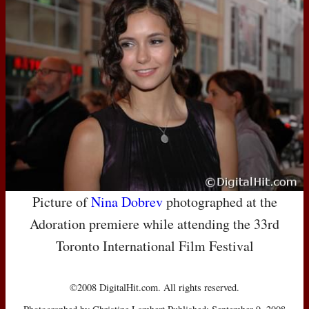
Picture of
Nina Dobrev
photographed at the
Adoration premiere while attending the 33rd
Toronto International Film Festival
©2008 DigitalHit.com. All rights reserved.