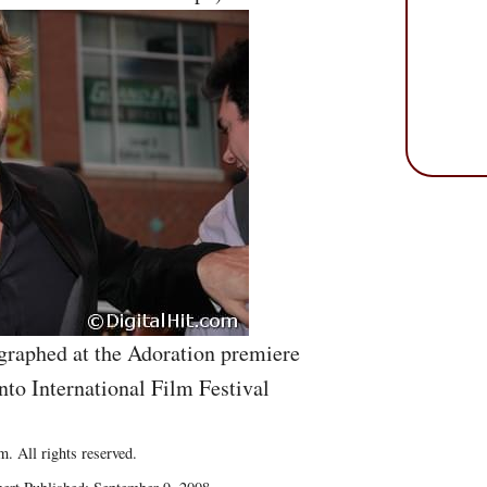
graphed at the Adoration premiere
nto International Film Festival
. All rights reserved.