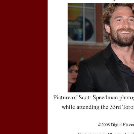
Picture of Scott Speedman photo
while attending the 33rd Toro
©2008 DigitalHit.com