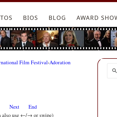
TOS
BIOS
BLOG
AWARD SHO
rnational Film Festival
›
Adoration
s
Next
End
n also use ←/→ or swipe)