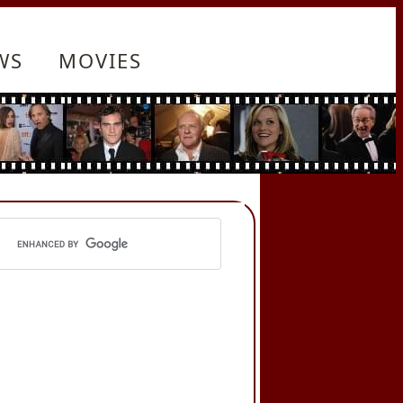
WS
MOVIES