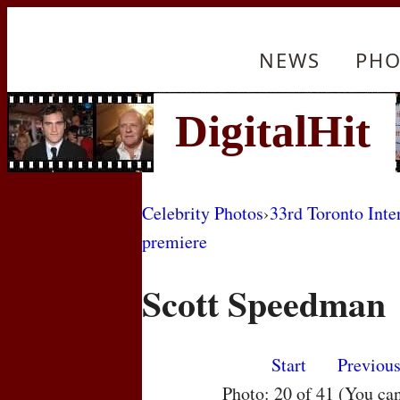
NEWS
PHO
Celebrity Photos
›
33rd Toronto Inte
premiere
Scott Speedman
Start
Previou
Photo: 20 of 41 (You ca