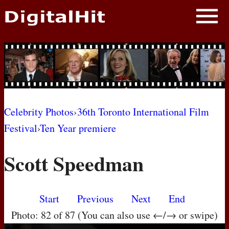
NEWS
PHOTOS
BIOS
BLOG
Celebrity Photos
›
36th Toronto International Film
Festival
›
Ten Year premiere
AWARD SHOWS
Scott Speedman
MOVIES
Start
Previous
Next
End
Photo: 82 of 87 (You can also use ←/→ or swipe)