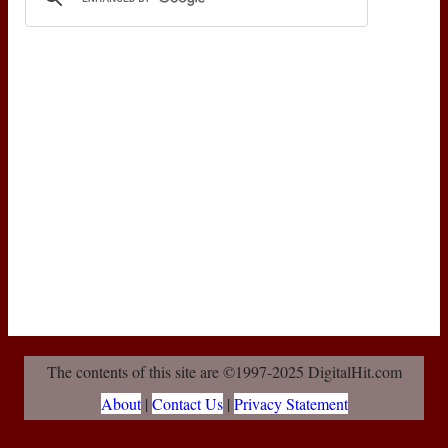
The contents of this site are ©1997-2025 DigitalHit.com
About
|
Contact Us
|
Privacy Statement