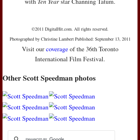
with
Ten Year
star Channing Tatum.
©2011 DigitalHit.com. All rights reserved.
Photographed by Christine Lambert Published: September 13, 2011
Visit our
coverage
of the 36th Toronto
International Film Festival.
Other Scott Speedman photos