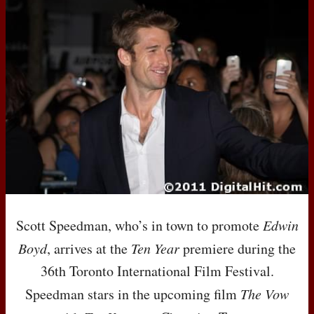
Scott Speedman, who’s in town to promote
Edwin
Boyd
, arrives at the
Ten Year
premiere during the
36th Toronto International Film Festival.
Speedman stars in the upcoming film
The Vow