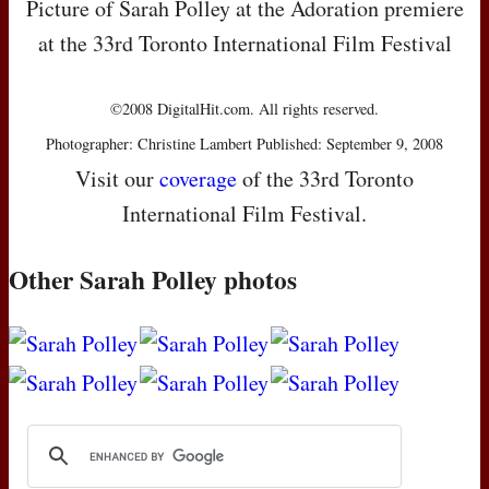
Picture of Sarah Polley at the Adoration premiere
at the 33rd Toronto International Film Festival
©2008 DigitalHit.com. All rights reserved.
Photographer: Christine Lambert Published: September 9, 2008
Visit our
coverage
of the 33rd Toronto
International Film Festival.
Other Sarah Polley photos