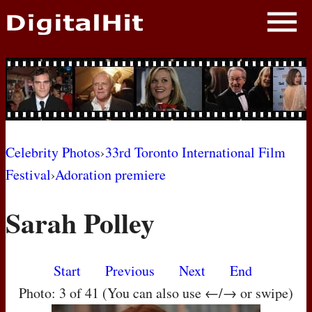
NEWS
PHOTOS
BIOS
BLOG
Celebrity Photos
›
33rd Toronto International Film
Festival
›
Adoration premiere
AWARD SHOWS
Sarah Polley
MOVIES
Start
Previous
Next
End
Photo: 3 of 41 (You can also use ←/→ or swipe)