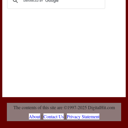
The contents of this site are ©1997-2025 DigitalHit.com
About
|
Contact Us
|
Privacy Statement