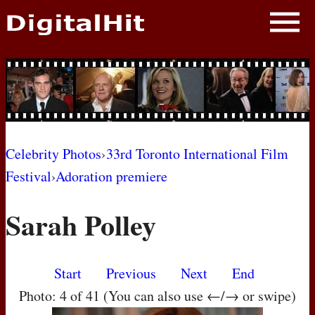
NEWS
PHOTOS
BIOS
BLOG
Celebrity Photos
›
33rd Toronto International Film
Festival
›
Adoration premiere
AWARD SHOWS
Sarah Polley
MOVIES
Start
Previous
Next
End
Photo: 4 of 41 (You can also use ←/→ or swipe)