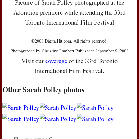
Picture of Sarah Polley photographed at the
Adoration premiere while attending the 33rd
Toronto International Film Festival
©2008 DigitalHit.com. All rights reserved.
Photographed by Christine Lambert Published: September 9, 2008
Visit our
coverage
of the 33rd Toronto
International Film Festival.
Other Sarah Polley photos