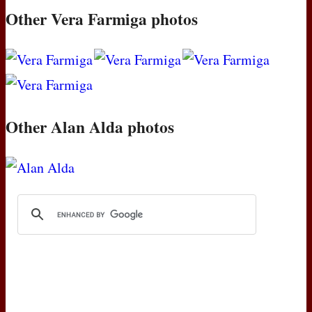
Other Vera Farmiga photos
Other Alan Alda photos