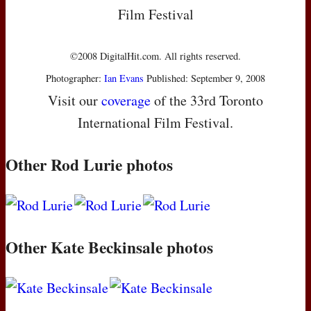
Film Festival
©2008 DigitalHit.com. All rights reserved.
Photographer:
Ian Evans
Published: September 9, 2008
Visit our
coverage
of the 33rd Toronto
International Film Festival.
Other Rod Lurie photos
Other Kate Beckinsale photos