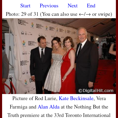
Start
Previous
Next
End
Photo: 29 of 31 (You can also use ←/→ or swipe)
Picture of Rod Lurie,
Kate Beckinsale
, Vera
Farmiga and
Alan Alda
at the Nothing But the
Truth premiere at the 33rd Toronto International