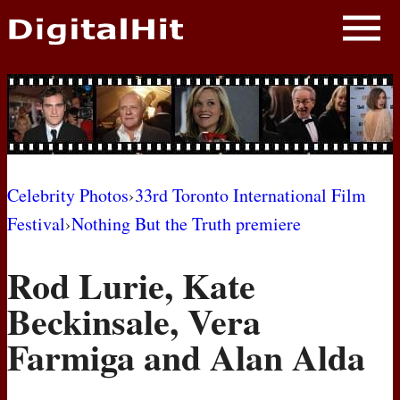
NEWS
PHOTOS
BIOS
BLOG
Celebrity Photos
›
33rd Toronto International Film
Festival
›
Nothing But the Truth premiere
AWARD SHOWS
Rod Lurie, Kate
MOVIES
Beckinsale, Vera
Farmiga and Alan Alda