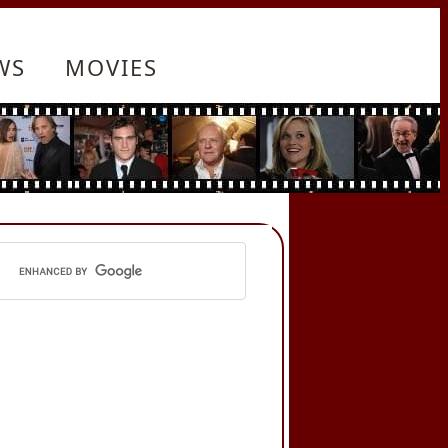
WS
MOVIES