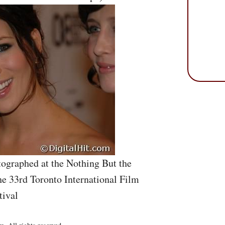
ographed at the Nothing But the
he 33rd Toronto International Film
tival