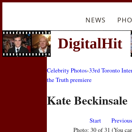
NEWS
PHO
Celebrity Photos
›
33rd Toronto Inte
the Truth premiere
Kate Beckinsale
Start
Previou
Photo: 30 of 31 (You ca