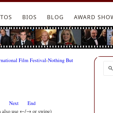
TOS
BIOS
BLOG
AWARD SHO
rnational Film Festival
›
Nothing But
s
Next
End
n also use ←/→ or swipe)