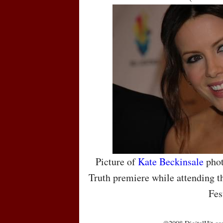
Picture of
Kate Beckinsale
phot
Truth premiere while attending t
Fes