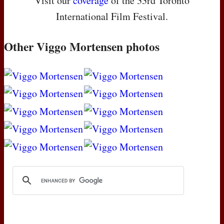
Visit our
coverage
of the 33rd Toronto
International Film Festival.
Other Viggo Mortensen photos