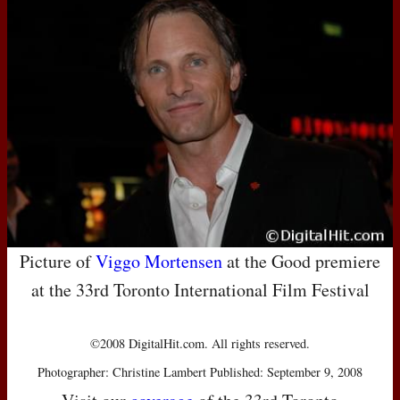
Picture of
Viggo Mortensen
at the Good premiere
at the 33rd Toronto International Film Festival
©2008 DigitalHit.com. All rights reserved.
Photographer: Christine Lambert Published: September 9, 2008