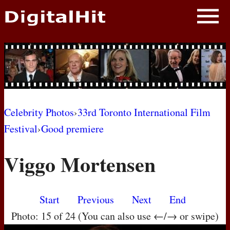
NEWS
PHOTOS
BIOS
BLOG
Celebrity Photos
›
33rd Toronto International Film
Festival
›
Good premiere
AWARD SHOWS
Viggo Mortensen
MOVIES
Start
Previous
Next
End
Photo: 15 of 24 (You can also use ←/→ or swipe)