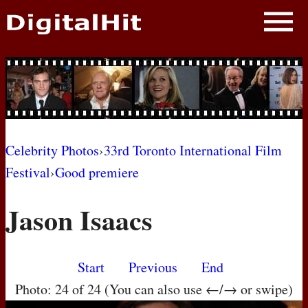
NEWS
PHOTOS
BIOS
BLOG
Celebrity Photos
›
33rd Toronto International Film
Festival
›
Good premiere
AWARD SHOWS
Jason Isaacs
MOVIES
Start
Previous
End
Photo: 24 of 24 (You can also use ←/→ or swipe)