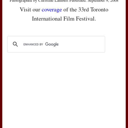
Photographed by Christine Lambert Published: September 9, 2008
Visit our
coverage
of the 33rd Toronto
International Film Festival.