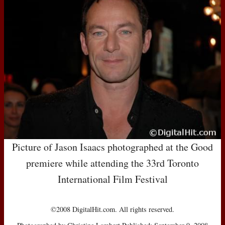
Picture of Jason Isaacs photographed at the Good
premiere while attending the 33rd Toronto
International Film Festival
©2008 DigitalHit.com. All rights reserved.