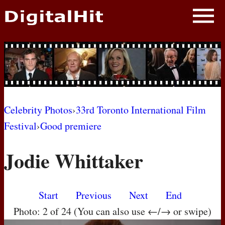
NEWS
PHOTOS
BIOS
BLOG
Celebrity Photos
›
33rd Toronto International Film
Festival
›
Good premiere
AWARD SHOWS
Jodie Whittaker
MOVIES
Start
Previous
Next
End
Photo: 2 of 24 (You can also use ←/→ or swipe)