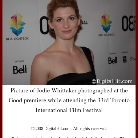
Picture of Jodie Whittaker photographed at the
Good premiere while attending the 33rd Toronto
International Film Festival
©2008 DigitalHit.com. All rights reserved.