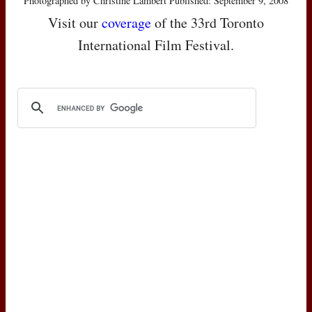
Photographed by Christine Lambert Published: September 9, 2008
Visit our
coverage
of the 33rd Toronto
International Film Festival.