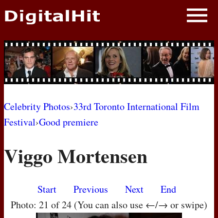
NEWS
PHOTOS
BIOS
BLOG
Celebrity Photos
›
33rd Toronto International Film
Festival
›
Good premiere
AWARD SHOWS
Viggo Mortensen
MOVIES
Start
Previous
Next
End
Photo: 21 of 24 (You can also use ←/→ or swipe)