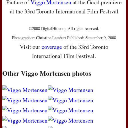
Picture of
Viggo Mortensen
at the Good premiere
at the 33rd Toronto International Film Festival
©2008 DigitalHit.com. All rights reserved.
Photographer: Christine Lambert Published: September 9, 2008
Visit our
coverage
of the 33rd Toronto
International Film Festival.
Other Viggo Mortensen photos