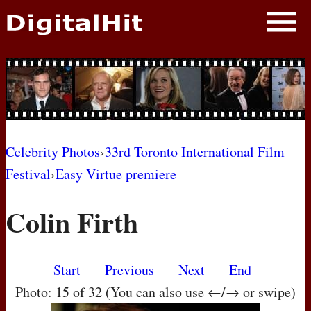
NEWS
PHOTOS
BIOS
BLOG
Celebrity Photos
›
33rd Toronto International Film
Festival
›
Easy Virtue premiere
AWARD SHOWS
Colin Firth
MOVIES
Start
Previous
Next
End
Photo: 15 of 32 (You can also use ←/→ or swipe)