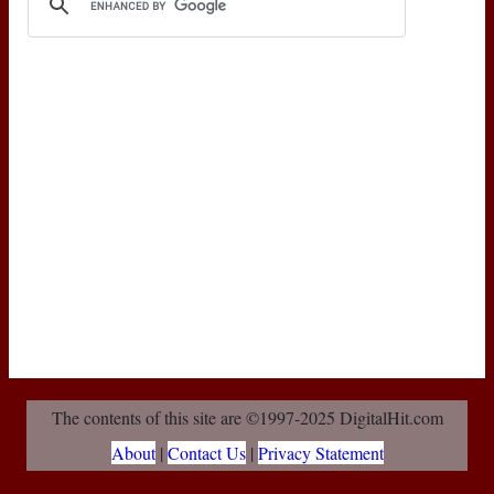
The contents of this site are ©1997-2025 DigitalHit.com
About
|
Contact Us
|
Privacy Statement