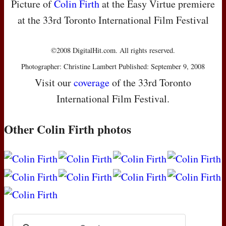
Picture of
Colin Firth
at the Easy Virtue premiere
at the 33rd Toronto International Film Festival
©2008 DigitalHit.com. All rights reserved.
Photographer: Christine Lambert Published: September 9, 2008
Visit our
coverage
of the 33rd Toronto
International Film Festival.
Other Colin Firth photos