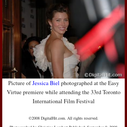
Picture of
Jessica Biel
photographed at the Easy
Virtue premiere while attending the 33rd Toronto
International Film Festival
©2008 DigitalHit.com. All rights reserved.