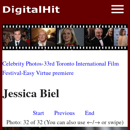
NEWS
PHOTOS
BIOS
BLOG
Celebrity Photos
›
33rd Toronto International Film
Festival
›
Easy Virtue premiere
AWARD SHOWS
Jessica Biel
MOVIES
Start
Previous
End
Photo: 32 of 32 (You can also use ←/→ or swipe)