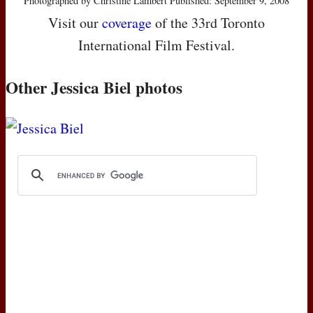
Photographed by Christine Lambert Published: September 9, 2008
Visit our
coverage
of the 33rd Toronto
International Film Festival.
Other Jessica Biel photos