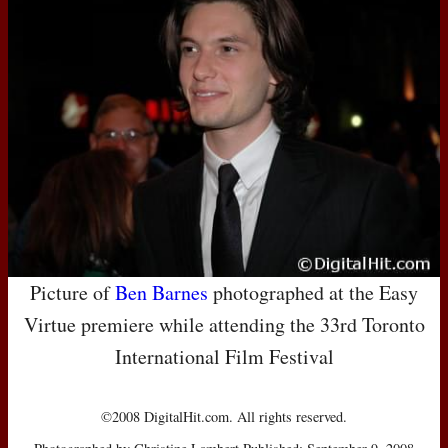
Picture of
Ben Barnes
photographed at the Easy
Virtue premiere while attending the 33rd Toronto
International Film Festival
©2008 DigitalHit.com. All rights reserved.