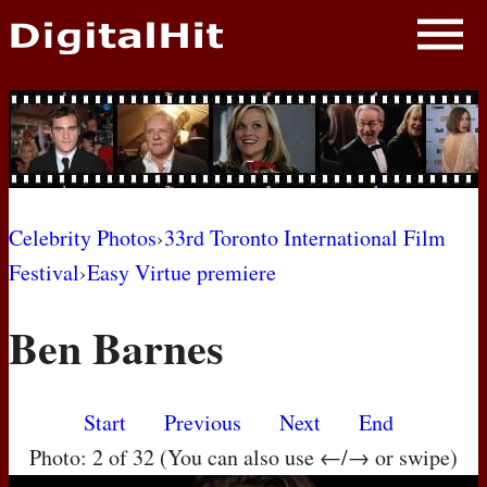
NEWS
PHOTOS
BIOS
BLOG
Celebrity Photos
›
33rd Toronto International Film
Festival
›
Easy Virtue premiere
AWARD SHOWS
Ben Barnes
MOVIES
Start
Previous
Next
End
Photo: 2 of 32 (You can also use ←/→ or swipe)