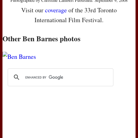
Photographed by Christine Lambert Published: September 9, 2008
Visit our
coverage
of the 33rd Toronto
International Film Festival.
Other Ben Barnes photos