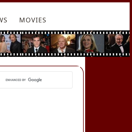
WS
MOVIES