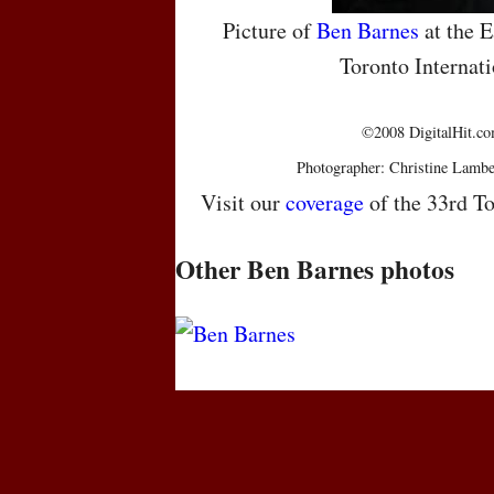
Picture of
Ben Barnes
at the E
Toronto Internati
©2008 DigitalHit.com
Photographer: Christine Lambe
Visit our
coverage
of the 33rd To
Other Ben Barnes photos