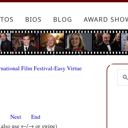
TOS
BIOS
BLOG
AWARD SHO
rnational Film Festival
›
Easy Virtue
s
Next
End
n also use ←/→ or swipe)