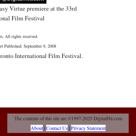
asy Virtue premiere at the 33rd
onal Film Festival
. All rights reserved.
rt Published: September 9, 2008
ronto International Film Festival.
The contents of this site are ©1997-2025 DigitalHit.com
About
|
Contact Us
|
Privacy Statement