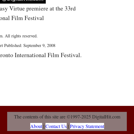
asy Virtue premiere at the 33rd
onal Film Festival
. All rights reserved.
rt Published: September 9, 2008
ronto International Film Festival.
The contents of this site are ©1997-2025 DigitalHit.com
About
|
Contact Us
|
Privacy Statement