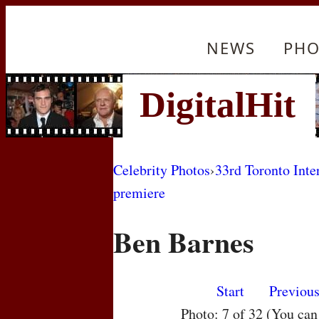
NEWS
PHO
Celebrity Photos
›
33rd Toronto Inte
premiere
Ben Barnes
Start
Previou
Photo: 7 of 32 (You ca