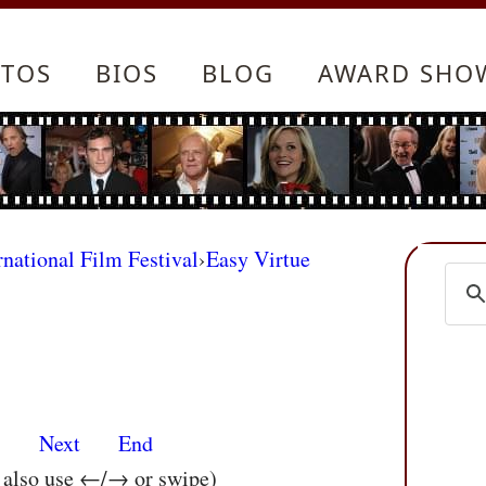
TOS
BIOS
BLOG
AWARD SHO
rnational Film Festival
›
Easy Virtue
s
Next
End
n also use ←/→ or swipe)