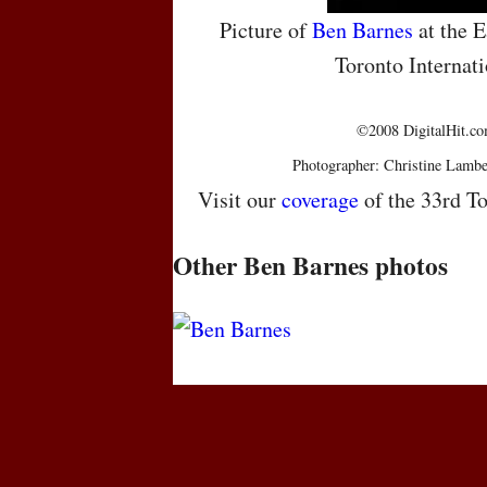
Picture of
Ben Barnes
at the E
Toronto Internati
©2008 DigitalHit.com
Photographer: Christine Lambe
Visit our
coverage
of the 33rd To
Other Ben Barnes photos