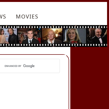
WS
MOVIES