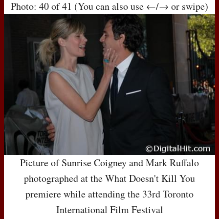
Photo: 40 of 41 (You can also use ←/→ or swipe)
Picture of Sunrise Coigney and Mark Ruffalo
photographed at the What Doesn't Kill You
premiere while attending the 33rd Toronto
International Film Festival