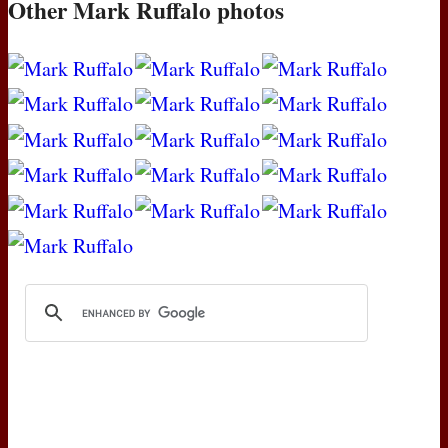
Other Mark Ruffalo photos