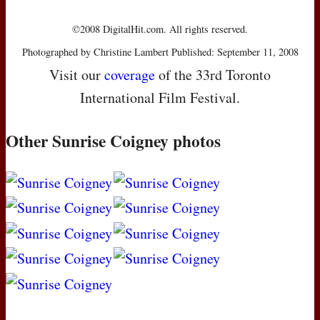
©2008 DigitalHit.com. All rights reserved.
Photographed by Christine Lambert Published: September 11, 2008
Visit our
coverage
of the 33rd Toronto
International Film Festival.
Other Sunrise Coigney photos