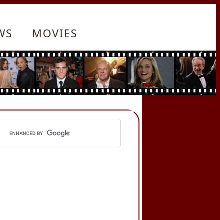
WS
MOVIES