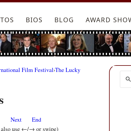
TOS
BIOS
BLOG
AWARD SHO
rnational Film Festival
›
The Lucky
s
s
Next
End
n also use ←/→ or swipe)