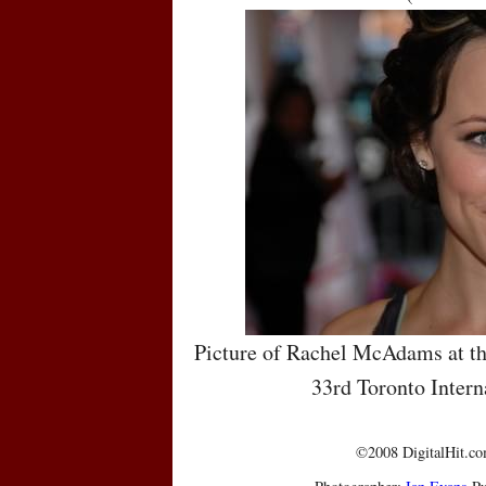
Picture of Rachel McAdams at th
33rd Toronto Intern
©2008 DigitalHit.com