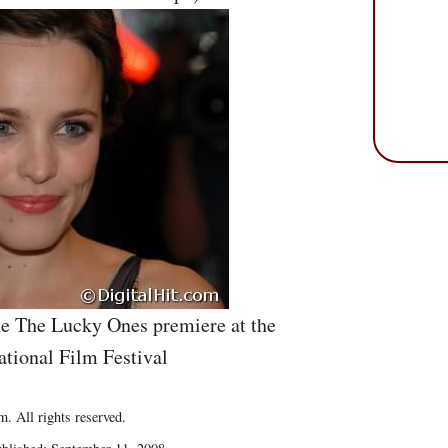
e The Lucky Ones premiere at the
ational Film Festival
. All rights reserved.