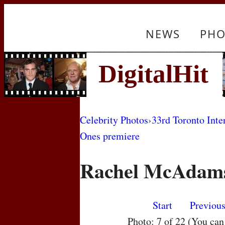
NEWS
PHO
Celebrity Photos
›
33rd Toronto Inte
Ones premiere
Rachel McAdam
Start
Previou
Photo: 7 of 22 (You ca