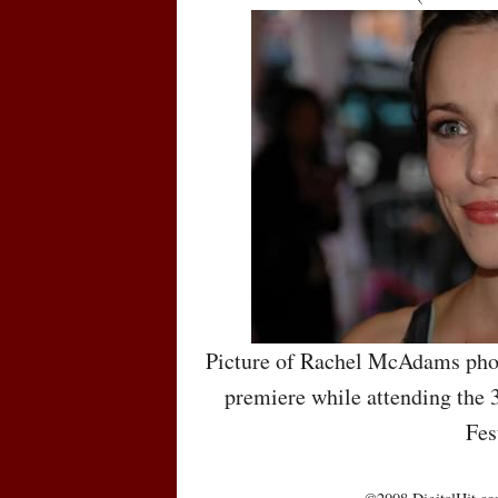
Picture of Rachel McAdams pho
premiere while attending the 
Fes