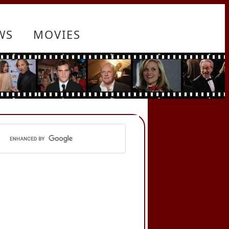
WS
MOVIES