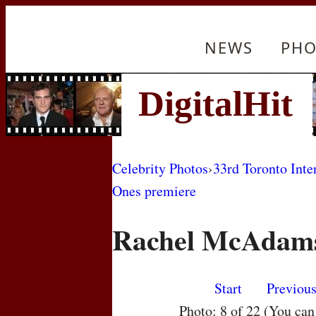
NEWS
PHO
Celebrity Photos
›
33rd Toronto Inte
Ones premiere
Rachel McAdam
Start
Previou
Photo: 8 of 22 (You ca