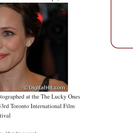
tographed at the The Lucky Ones
33rd Toronto International Film
tival