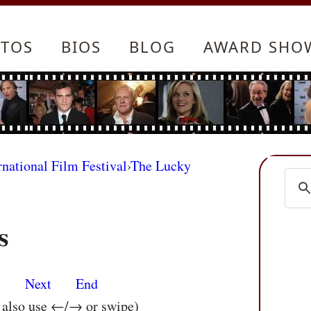
TOS
BIOS
BLOG
AWARD SHO
rnational Film Festival
›
The Lucky
s
s
Next
End
n also use ←/→ or swipe)