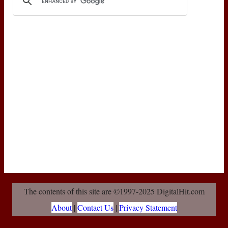
The contents of this site are ©1997-2025 DigitalHit.com
About
|
Contact Us
|
Privacy Statement