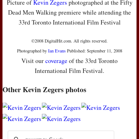
Picture of
Kevin Zegers
photographed at the Fifty
Dead Men Walking premiere while attending the
33rd Toronto International Film Festival
©2008 DigitalHit.com. All rights reserved.
Photographed by
Ian Evans
Published: September 11, 2008
Visit our
coverage
of the 33rd Toronto
International Film Festival.
Other Kevin Zegers photos