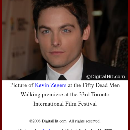
Picture of
Kevin Zegers
at the Fifty Dead Men
Walking premiere at the 33rd Toronto
International Film Festival
©2008 DigitalHit.com. All rights reserved.