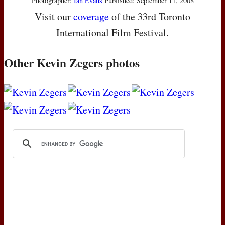
Photographer:
Ian Evans
Published: September 11, 2008
Visit our
coverage
of the 33rd Toronto
International Film Festival.
Other Kevin Zegers photos