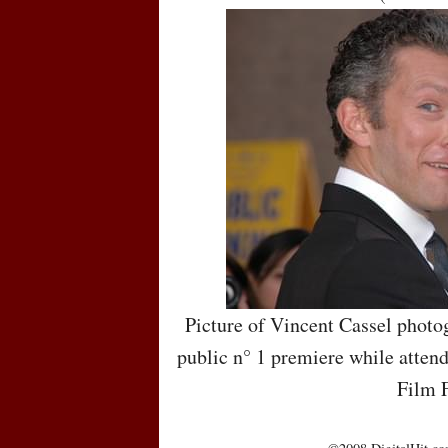
Picture of Vincent Cassel photo
public n° 1 premiere while attend
Film F