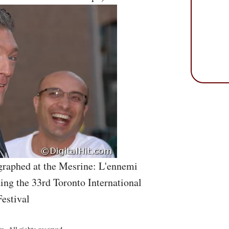
graphed at the Mesrine: L'ennemi
ing the 33rd Toronto International
estival