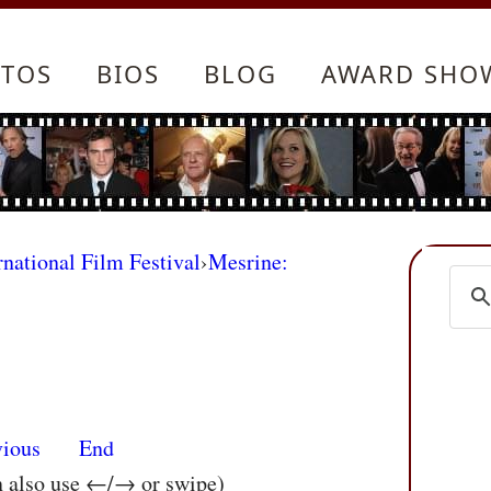
TOS
BIOS
BLOG
AWARD SHO
rnational Film Festival
›
Mesrine:
vious
End
n also use ←/→ or swipe)