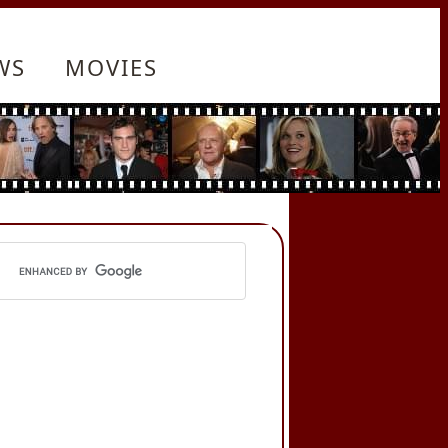
WS
MOVIES