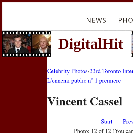
NEWS
PHO
Celebrity Photos
›
33rd Toronto Inte
L'ennemi public n° 1 premiere
Vincent Cassel
Start
Pre
Photo: 12 of 12 (You ca