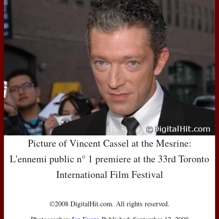
Picture of Vincent Cassel at the Mesrine:
L'ennemi public n° 1 premiere at the 33rd Toronto
International Film Festival
©2008 DigitalHit.com. All rights reserved.