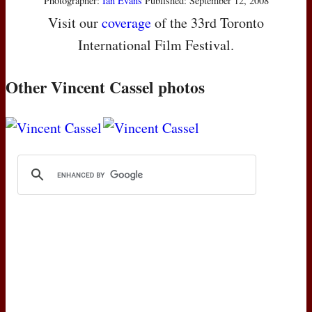
Photographer:
Ian Evans
Published: September 12, 2008
Visit our
coverage
of the 33rd Toronto
International Film Festival.
Other Vincent Cassel photos