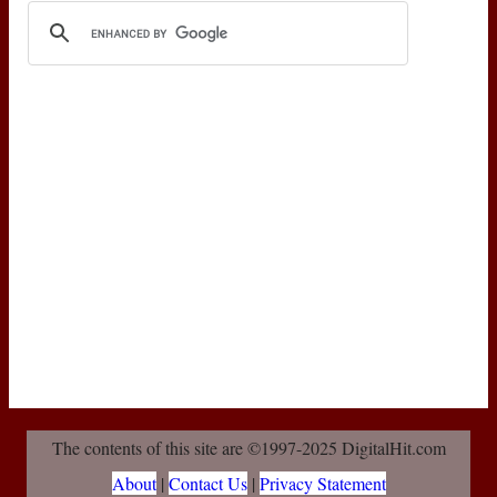
The contents of this site are ©1997-2025 DigitalHit.com
About
|
Contact Us
|
Privacy Statement