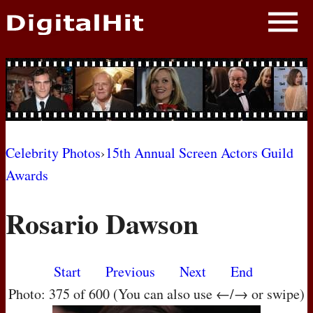
NEWS
PHOTOS
BIOS
BLOG
Celebrity Photos
›
15th Annual Screen Actors Guild
Awards
AWARD SHOWS
Rosario Dawson
MOVIES
Start
Previous
Next
End
Photo: 375 of 600 (You can also use ←/→ or swipe)