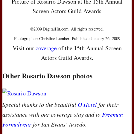
Picture of Rosario Dawson at the 15th Annual
Screen Actors Guild Awards
©2009 DigitalHit.com. All rights reserved.
Photographer: Christine Lambert Published: January 26, 2009
Visit our
coverage
of the 15th Annual Screen
Actors Guild Awards.
Other Rosario Dawson photos
Special thanks to the beautiful
O Hotel
for their
assistance with our coverage stay and to
Freeman
Formalwear
for Ian Evans’ tuxedo.