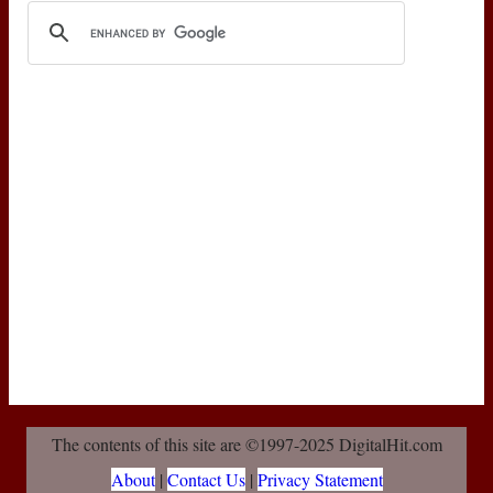
The contents of this site are ©1997-2025 DigitalHit.com
About
|
Contact Us
|
Privacy Statement