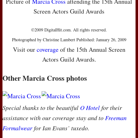
Picture of
Marcia Cross
attending the 15th Annual
Screen Actors Guild Awards
©2009 DigitalHit.com. All rights reserved.
Photographed by Christine Lambert Published: January 26, 2009
Visit our
coverage
of the 15th Annual Screen
Actors Guild Awards.
Other Marcia Cross photos
Special thanks to the beautiful
O Hotel
for their
assistance with our coverage stay and to
Freeman
Formalwear
for Ian Evans’ tuxedo.