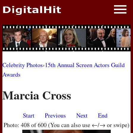
NEWS
PHOTOS
BIOS
BLOG
Celebrity Photos
›
15th Annual Screen Actors Guild
Awards
AWARD SHOWS
Marcia Cross
MOVIES
Start
Previous
Next
End
Photo: 408 of 600 (You can also use ←/→ or swipe)