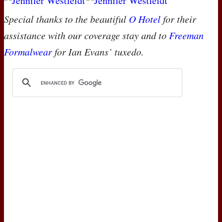
Special thanks to the beautiful
O Hotel
for their
assistance with our coverage stay and to
Freeman
Formalwear
for Ian Evans’ tuxedo.