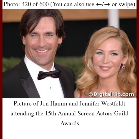
Photo: 420 of 600 (You can also use ←/→ or swipe)
Picture of Jon Hamm and Jennifer Westfeldt
attending the 15th Annual Screen Actors Guild
Awards