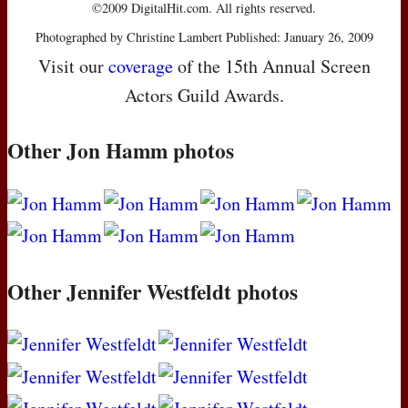
©2009 DigitalHit.com. All rights reserved.
Photographed by Christine Lambert Published: January 26, 2009
Visit our
coverage
of the 15th Annual Screen
Actors Guild Awards.
Other Jon Hamm photos
Other Jennifer Westfeldt photos