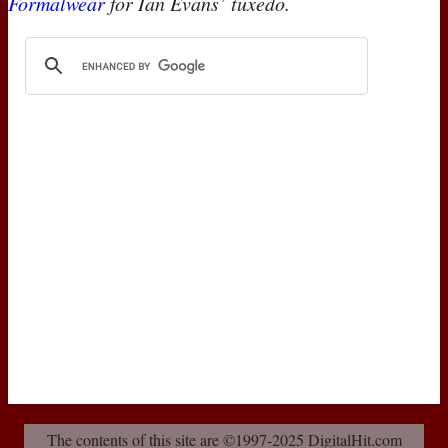
Formalwear
for Ian Evans’ tuxedo.
The contents of this site are ©1997-2025 DigitalHit.com