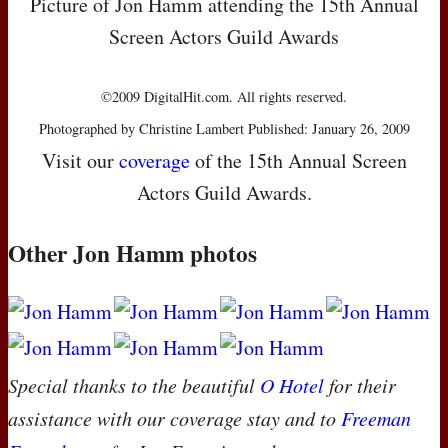
Picture of Jon Hamm attending the 15th Annual
Screen Actors Guild Awards
©2009 DigitalHit.com. All rights reserved.
Photographed by Christine Lambert Published: January 26, 2009
Visit our
coverage
of the 15th Annual Screen
Actors Guild Awards.
Other Jon Hamm photos
Special thanks to the beautiful
O Hotel
for their
assistance with our coverage stay and to
Freeman