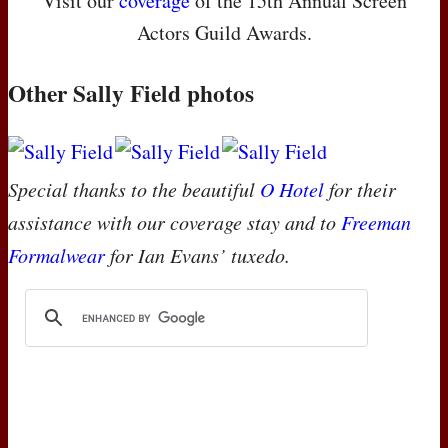
Visit our
coverage
of the 15th Annual Screen
Actors Guild Awards.
Other Sally Field photos
Special thanks to the beautiful
O Hotel
for their
assistance with our coverage stay and to
Freeman
Formalwear
for Ian Evans’ tuxedo.