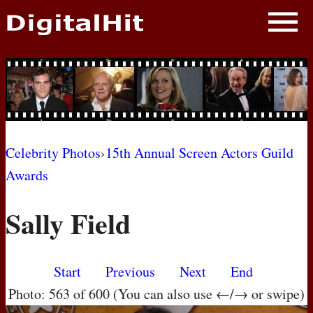
NEWS
PHOTOS
BIOS
BLOG
Celebrity Photos
›
15th Annual Screen Actors Guild
Awards
AWARD SHOWS
Sally Field
MOVIES
Start
Previous
Next
End
Photo: 563 of 600 (You can also use ←/→ or swipe)