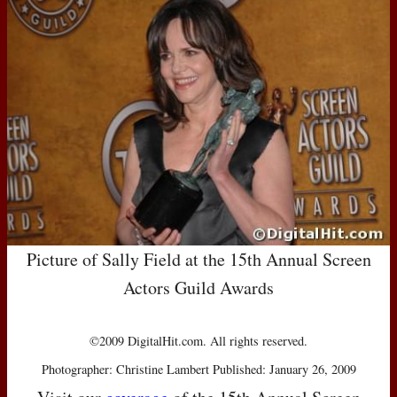
Picture of Sally Field at the 15th Annual Screen
Actors Guild Awards
©2009 DigitalHit.com. All rights reserved.
Photographer: Christine Lambert Published: January 26, 2009