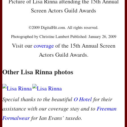
Picture of Lisa Rinna attending the 15th Annual
Screen Actors Guild Awards
©2009 DigitalHit.com. All rights reserved.
Photographed by Christine Lambert Published: January 26, 2009
Visit our
coverage
of the 15th Annual Screen
Actors Guild Awards.
Other Lisa Rinna photos
Special thanks to the beautiful
O Hotel
for their
assistance with our coverage stay and to
Freeman
Formalwear
for Ian Evans’ tuxedo.