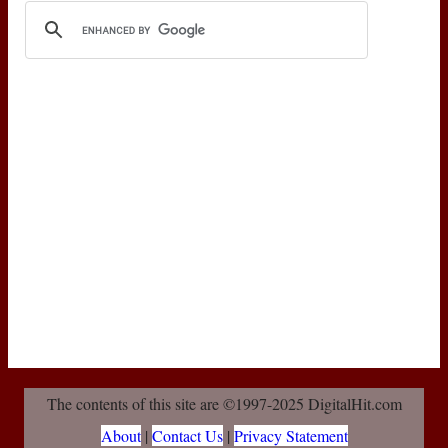
The contents of this site are ©1997-2025 DigitalHit.com
About
|
Contact Us
|
Privacy Statement