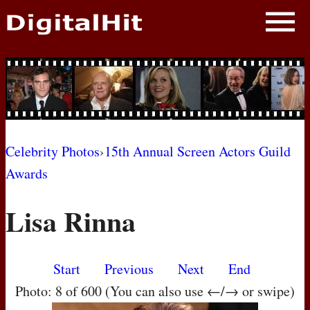
NEWS
PHOTOS
BIOS
BLOG
Celebrity Photos
›
15th Annual Screen Actors Guild
Awards
AWARD SHOWS
Lisa Rinna
MOVIES
Start
Previous
Next
End
Photo: 8 of 600 (You can also use ←/→ or swipe)