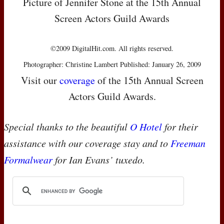
Picture of Jennifer Stone at the 15th Annual
Screen Actors Guild Awards
©2009 DigitalHit.com. All rights reserved.
Photographer: Christine Lambert Published: January 26, 2009
Visit our
coverage
of the 15th Annual Screen
Actors Guild Awards.
Special thanks to the beautiful
O Hotel
for their
assistance with our coverage stay and to
Freeman
Formalwear
for Ian Evans’ tuxedo.