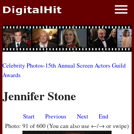
NEWS
PHOTOS
BIOS
BLOG
Celebrity Photos
›
15th Annual Screen Actors Guild
Awards
AWARD SHOWS
Jennifer Stone
MOVIES
Start
Previous
Next
End
Photo: 91 of 600 (You can also use ←/→ or swipe)